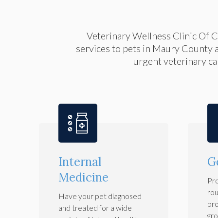
Veterinary Wellness Clinic Of 
services to pets in Maury County 
urgent veterinary car
Internal
G
Medicine
Pro
rou
Have your pet diagnosed
pro
and treated for a wide
gro