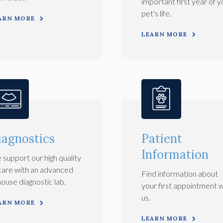
important first year of y
pet's life.
ARN MORE
LEARN MORE
iagnostics
Patient
Information
support our high quality
care with an advanced
Find information about
house diagnostic lab.
your first appointment w
us.
ARN MORE
LEARN MORE