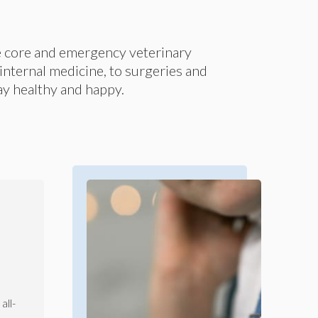
e core and emergency veterinary
nternal medicine, to surgeries and
tay healthy and happy.
all-