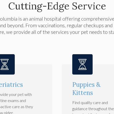
Cutting-Edge Service
Columbia
is an animal hospital offering comprehensiv
and beyond. From vaccinations, regular checkups and i
e, we provide all of the services your pet needs to s
eriatrics
Puppies &
Kittens
vide your pet with
tine exams and
Find quality care and
active care as they
guidance throughout the 
w older.