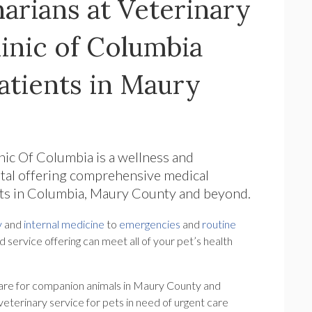
arians at Veterinary
inic of Columbia
tients in Maury
inic Of Columbia
is a wellness and
tal offering comprehensive medical
ats in Columbia, Maury County and beyond.
y
and
internal medicine
to
emergencies
and
routine
d service offering can meet all of your pet’s health
are for companion animals in Maury County and
eterinary service for pets in need of urgent care