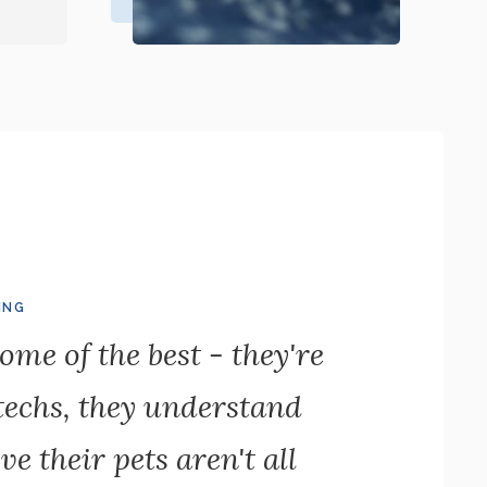
ING
ome of the best - they're
 techs, they understand
ve their pets aren't all