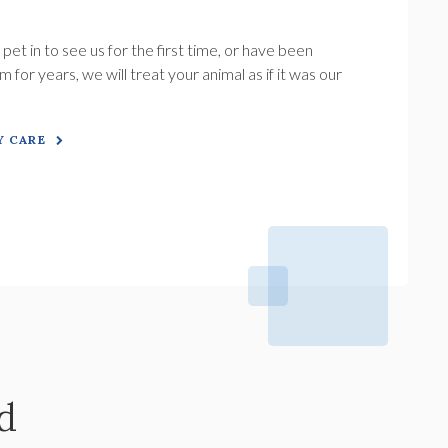
.
et in to see us for the first time, or have been
 for years, we will treat your animal as if it was our
 CARE
d