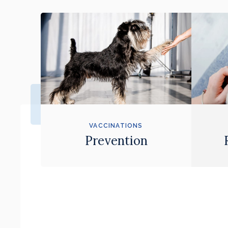
VACCINATIONS
Prevention