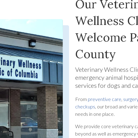
Our Veterin
Wellness Cl
Welcome Pa
County
Veterinary Wellness Cl
emergency animal hospi
services for dogs and c
From
preventive care
,
surger
checkups
, our broad and varie
needs in one place.
We provide core veterinary c
beyond as well as emergency v