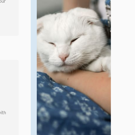
our
ith