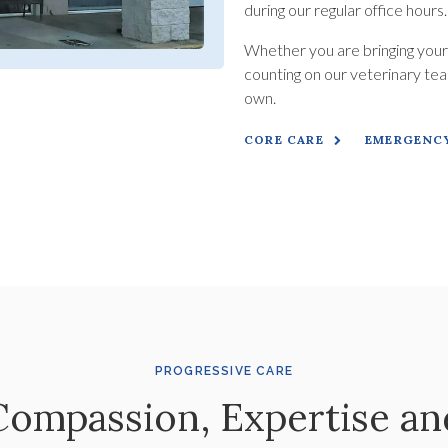
during our regular office hours
Whether you are bringing your p
counting on our veterinary team
own.
CORE CARE
EMERGENCY
PROGRESSIVE CARE
Compassion, Expertise an