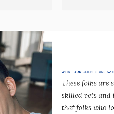
WHAT OUR CLIENTS ARE SAY
These folks are s
skilled vets and
that folks who lo