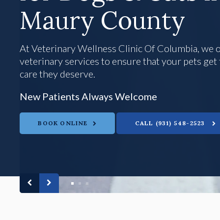
Maury County
Maury County
At
At
Veterinary Wellness Clinic Of Columbia
Veterinary Wellness Clinic Of Columbia
Veterinary Wellness Clinic Of Columbia
, we 
, we 
veterinary services to ensure that your pets ge
veterinary services to ensure that your pets ge
care they deserve.
care they deserve.
New Patients Always Welcome
New Patients Always Welcome
New Patients Always Welcome
BOOK ONLINE
BOOK ONLINE
BOOK ONLINE
(931) 548-2523
(931) 548-2523
(931) 548-2523