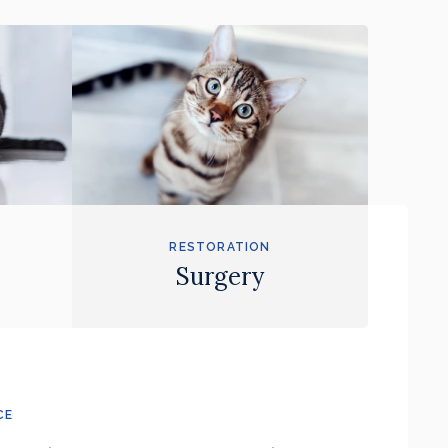
RESTORATION
Surgery
CE