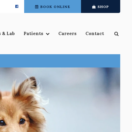
BOOK ONLINE
SHOP
Open 
s & Lab
Patients
Careers
Contact