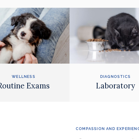
WELLNESS
DIAGNOSTICS
Routine Exams
Laboratory
COMPASSION AND EXPERIEN