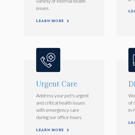
variety of internal health
issues.
LE
LEARN MORE
Urgent Care
D
Address your pet's urgent
We 
and critical health issues
of 
with emergency care
in-
during our office hours.
LE
LEARN MORE