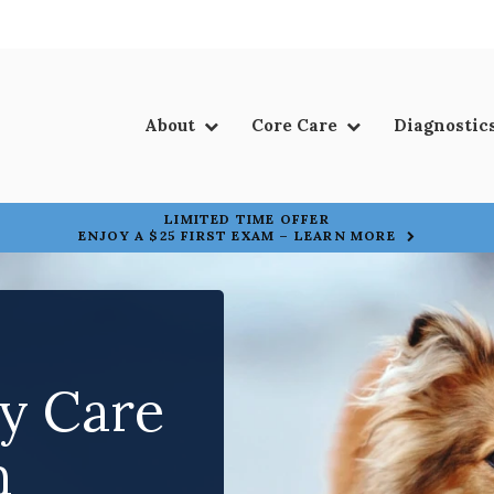
About
Core Care
Diagnostic
LIMITED TIME OFFER
ENJOY A $25 FIRST EXAM – LEARN MORE
ry Care
ry Care
n
n