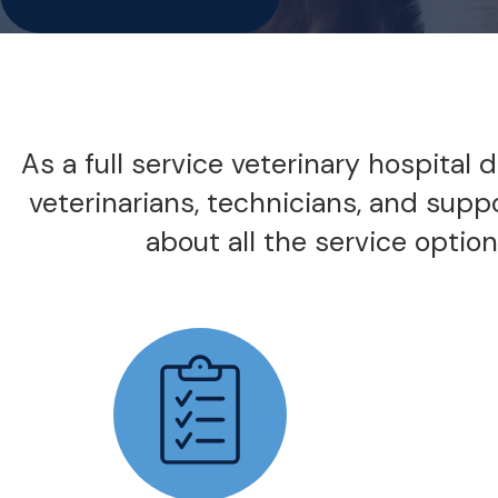
As a full service veterinary hospital
veterinarians, technicians, and supp
about all the service options