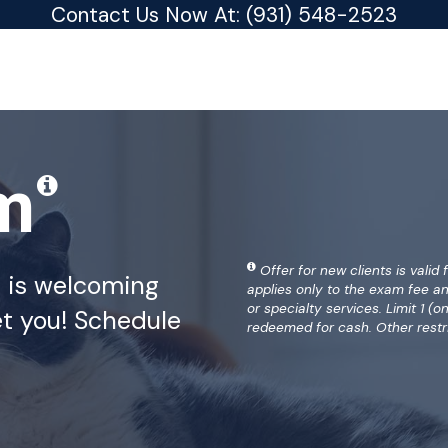
Contact Us Now At:
(931) 548-2523
am
Offer for new clients is valid 
a is welcoming
applies only to the exam fee a
or specialty services. Limit 1 
t you! Schedule
redeemed for cash. Other restr