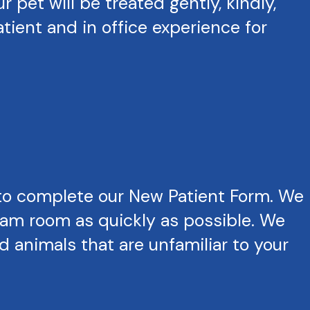
pet will be treated gently, kindly,
tient and in office experience for
to complete our New Patient Form. We
exam room as quickly as possible. We
 animals that are unfamiliar to your