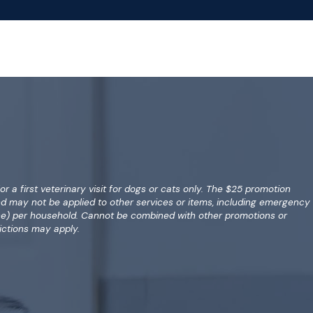
for a first veterinary visit for dogs or cats only. The $25 promotion
nd may not be applied to other services or items, including emergency
(one) per household. Cannot be combined with other promotions or
ictions may apply.