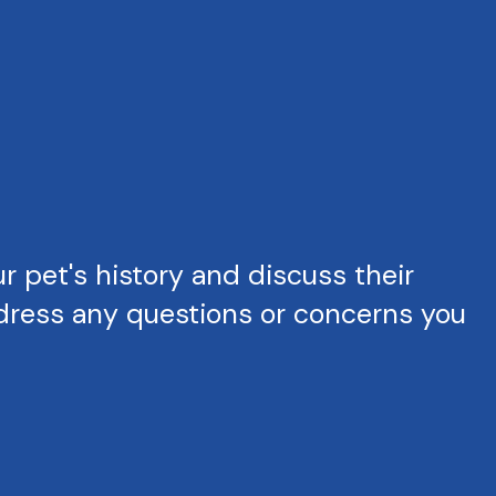
 pet's history and discuss their
ddress any questions or concerns you