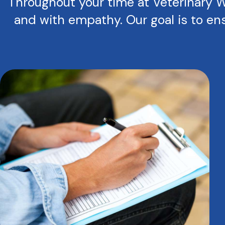
Throughout your time at Veterinary We
and with empathy. Our goal is to ens