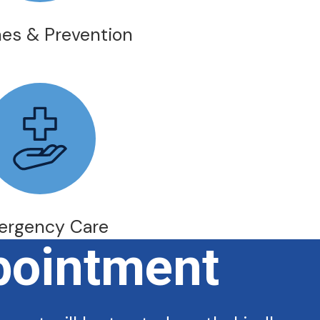
es & Prevention
ergency Care
pointment