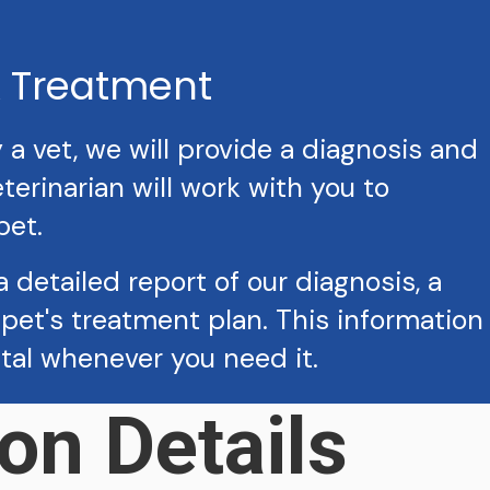
& Treatment
 vet, we will provide a diagnosis and
erinarian will work with you to
pet.
a detailed report of our diagnosis, a
pet's treatment plan. This information
ital whenever you need it.
on Details