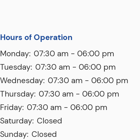
Hours of Operation
Monday:
07:30 am - 06:00 pm
Tuesday:
07:30 am - 06:00 pm
Wednesday:
07:30 am - 06:00 pm
Thursday:
07:30 am - 06:00 pm
Friday:
07:30 am - 06:00 pm
Saturday:
Closed
Sunday:
Closed