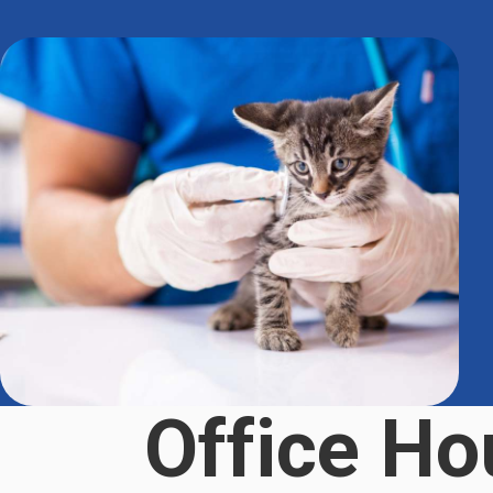
Office Ho