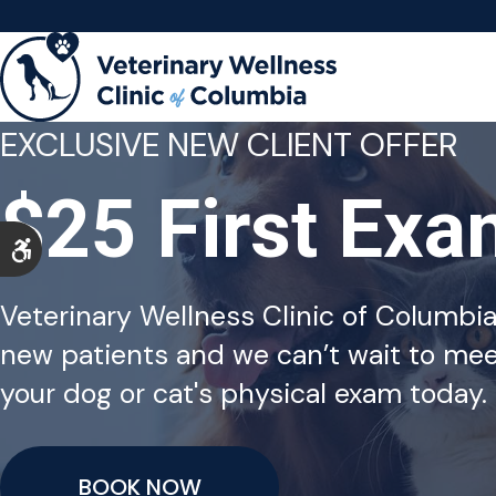
EXCLUSIVE NEW CLIENT OFFER
$25 First Ex
Accessible Version
Veterinary Wellness Clinic of Columbi
new patients and we can’t wait to mee
your dog or cat's physical exam today.
BOOK NOW