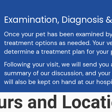
Examination, Diagnosis 
Once your pet has been examined by a
treatment options as needed. Your vet
determine a treatment plan for your 
Following your visit, we will send you 
summary of our discussion, and your 
will also be kept on hand at our hosp
urs and Locati