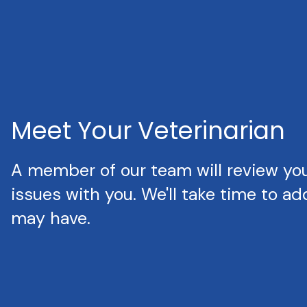
Meet Your Veterinarian
A member of our team will review your
issues with you. We'll take time to a
may have.