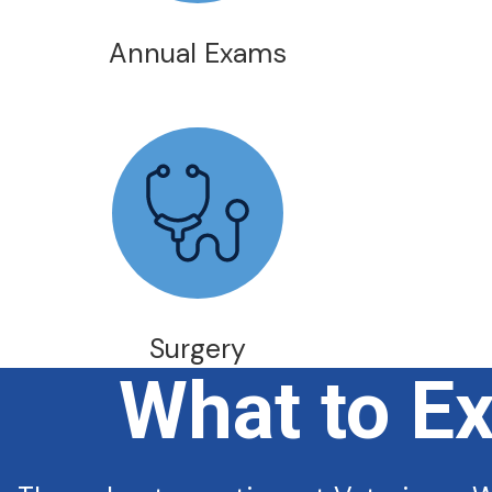
Annual Exams
Surgery
What to E