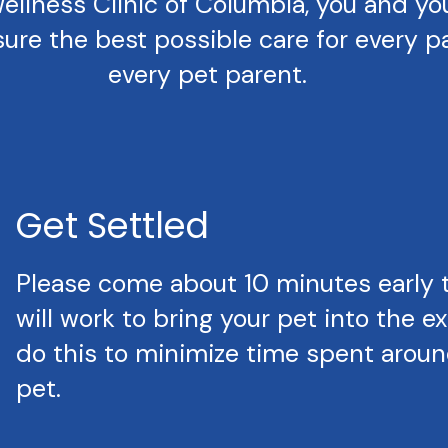
llness Clinic of Columbia, you and your 
ure the best possible care for every pa
every pet parent.
Get Settled
Please come about 10 minutes early 
will work to bring your pet into the 
do this to minimize time spent around
pet.