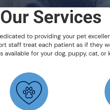
Our Services
 dedicated to providing your pet excelle
ort staff treat each patient as if they 
 available for your dog, puppy, cat, or k