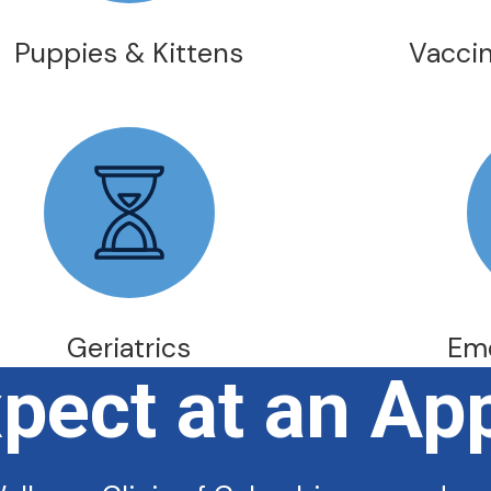
Puppies & Kittens
Vaccin
Geriatrics
Em
xpect at an Ap