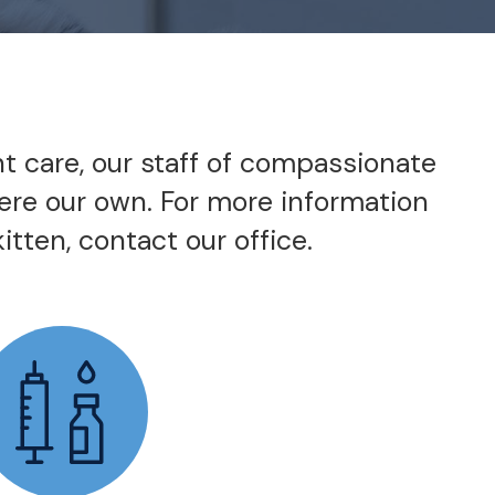
nt care, our staff of compassionate
were our own. For more information
itten, contact our office.