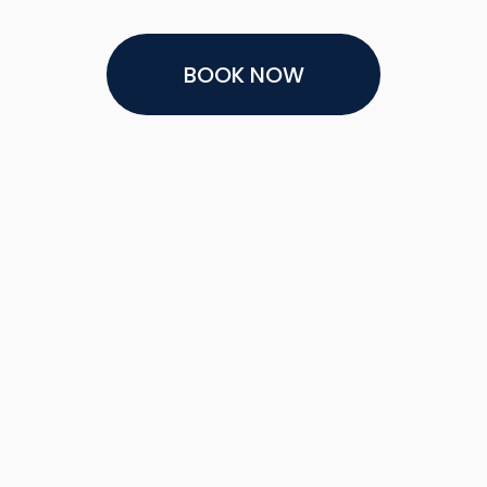
BOOK NOW