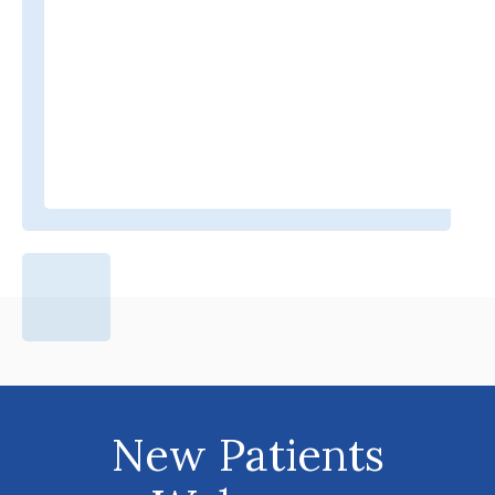
New Patients