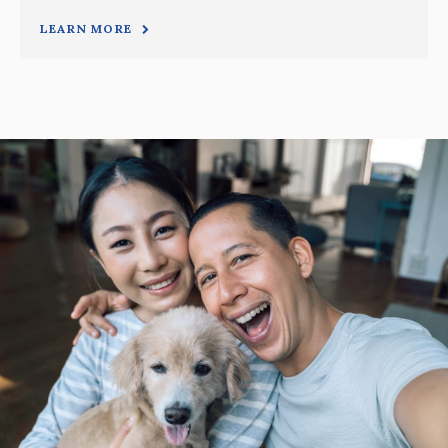
LEARN MORE