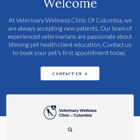
Welcome
At
Veterinary Wellness Clinic Of Columbia
, we
are always accepting new patients. Our team of
experienced veterinarians are passionate about
lifelong pet health client education. Contact us
to book your pet's first appointment today.
CONTACT US
Open Search Dialog