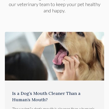
our veterinary team to keep your pet healthy
and happy.
Is a Dog’s Mouth Cleaner Than a
Human’s Mouth?
The saying "a dog's mouth is cleaner than a human's