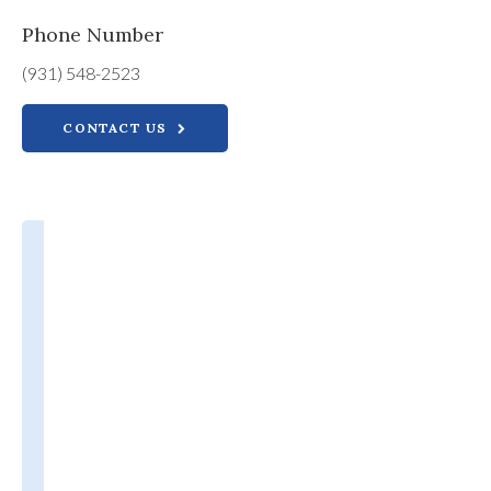
Phone Number
(931) 548-2523
CONTACT US