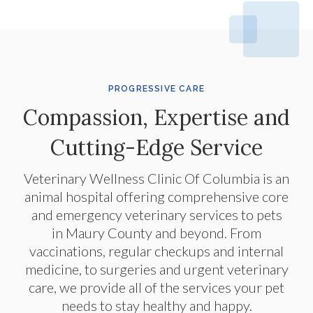
PROGRESSIVE CARE
Compassion, Expertise and
Cutting-Edge Service
Veterinary Wellness Clinic Of Columbia
is an
animal hospital offering comprehensive core
and emergency veterinary services to pets
in Maury County and beyond. From
vaccinations, regular checkups and internal
medicine, to surgeries and urgent veterinary
care, we provide all of the services your pet
needs to stay healthy and happy.