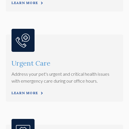
LEARN MORE
Urgent Care
Address your pet's urgent and critical health issues
with emergency care during our office hours.
LEARN MORE