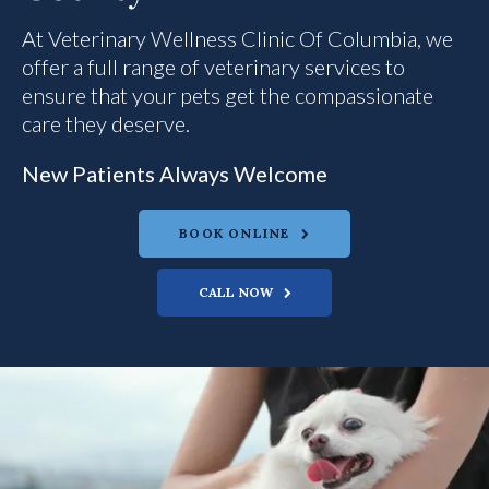
At
Veterinary Wellness Clinic Of Columbia
Veterinary Wellness Clinic Of Columbia
Veterinary Wellness Clinic Of Columbia
, we
offer a full range of veterinary services to
ensure that your pets get the compassionate
care they deserve.
New Patients Always Welcome
New Patients Always Welcome
New Patients Always Welcome
BOOK ONLINE
BOOK ONLINE
BOOK ONLINE