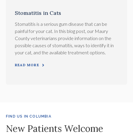
Stomatitis in Cats
Stomatitis is a serious gum disease that can be
painful for your cat. In this blog post, our Maury
County veterinarians provide information on the
possible causes of stomatitis, ways to identify it in
your cat, and the available treatment options.
READ MORE
FIND US IN COLUMBIA
New Patients Welcome