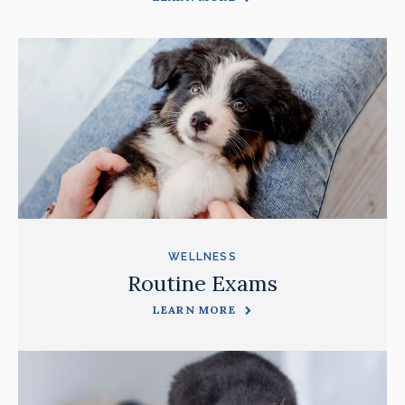
WELLNESS
Routine Exams
LEARN MORE