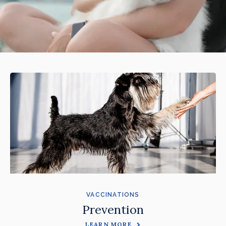
VACCINATIONS
Prevention
LEARN MORE