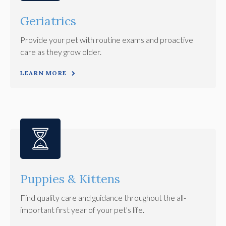
Geriatrics
Provide your pet with routine exams and proactive
care as they grow older.
LEARN MORE
Puppies & Kittens
Find quality care and guidance throughout the all-
important first year of your pet's life.