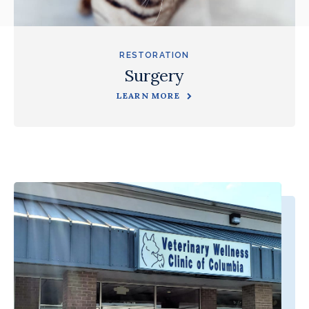
RESTORATION
Surgery
LEARN MORE