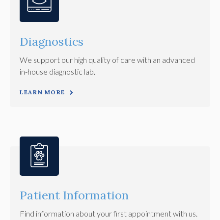
Diagnostics
We support our high quality of care with an advanced
in-house diagnostic lab.
LEARN MORE
Patient Information
Find information about your first appointment with us.