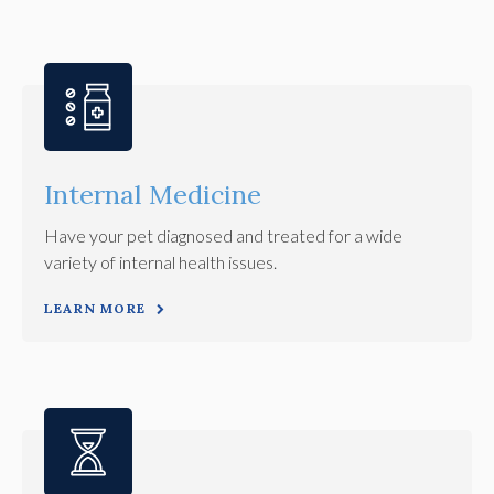
Internal Medicine
Have your pet diagnosed and treated for a wide
variety of internal health issues.
LEARN MORE