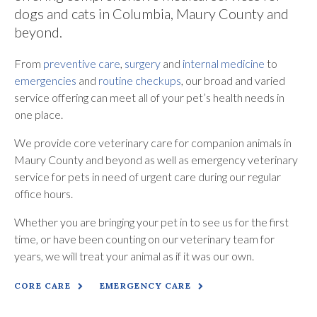
dogs and cats in Columbia, Maury County and
beyond.
From
preventive care
,
surgery
and
internal medicine
to
emergencies
and
routine checkups
, our broad and varied
service offering can meet all of your pet’s health needs in
one place.
We provide core veterinary care for companion animals in
Maury County and beyond as well as emergency veterinary
service for pets in need of urgent care during our regular
office hours.
Whether you are bringing your pet in to see us for the first
time, or have been counting on our veterinary team for
years, we will treat your animal as if it was our own.
CORE CARE
EMERGENCY CARE