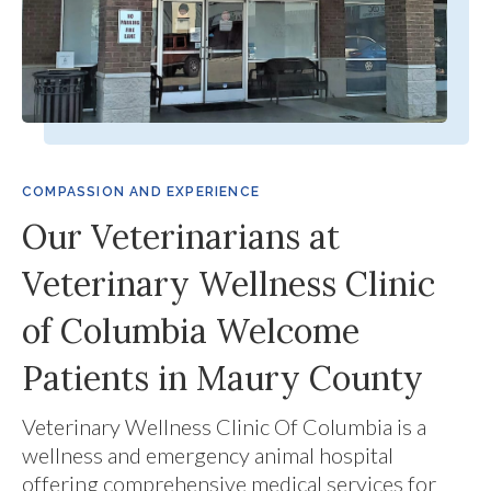
COMPASSION AND EXPERIENCE
Our Veterinarians at
Veterinary Wellness Clinic
of Columbia Welcome
Patients in Maury County
Veterinary Wellness Clinic Of Columbia
is a
wellness and emergency animal hospital
offering comprehensive medical services for