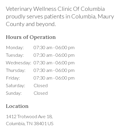
Veterinary Wellness Clinic Of Columbia
proudly serves patients in Columbia, Maury
County and beyond.
Hours of Operation
Monday:
07:30 am - 06:00 pm
Tuesday:
07:30 am - 06:00 pm
Wednesday:
07:30 am - 06:00 pm
Thursday:
07:30 am - 06:00 pm
Friday:
07:30 am - 06:00 pm
Saturday:
Closed
Sunday:
Closed
Location
1412 Trotwood Ave 18
Columbia
TN
38401
US