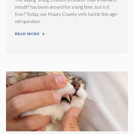
mouth" has been around for a long time, but is it
true? Today, our Maury County vets tackle this age-
old question.
READ MORE