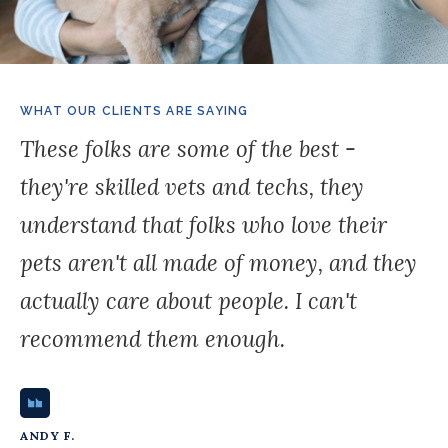
WHAT OUR CLIENTS ARE SAYING
These folks are some of the best -
they're skilled vets and techs, they
understand that folks who love their
pets aren't all made of money, and they
actually care about people. I can't
recommend them enough.
ANDY F.