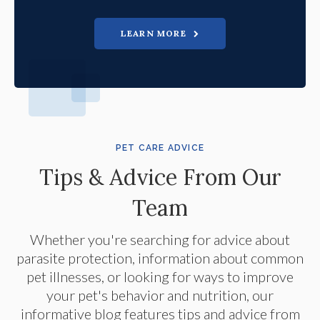
LEARN MORE
PET CARE ADVICE
Tips & Advice From Our
Team
Whether you're searching for advice about
parasite protection, information about common
pet illnesses, or looking for ways to improve
your pet's behavior and nutrition, our
informative blog features tips and advice from