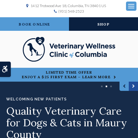
1412 Trotwood Ave 18
Columbia
TN
38401
US
(931) 548-2523
Ope
BOOK ONLINE
SHOP
Accessible Version
LIMITED TIME OFFER
ENJOY A $25 FIRST EXAM – LEARN MORE
1
2
3
WELCOMING NEW PATIENTS
Quality Veterinary Care
for Dogs & Cats in Maury
County