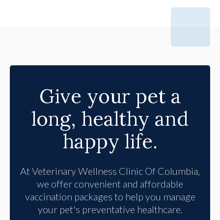
Give your pet a
long, healthy and
happy life.
At
Veterinary Wellness Clinic Of Columbia
,
we offer convenient and affordable
vaccination packages to help you manage
your pet's preventative healthcare.