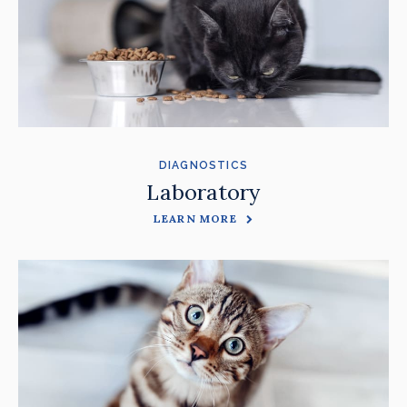
DIAGNOSTICS
Laboratory
LEARN MORE