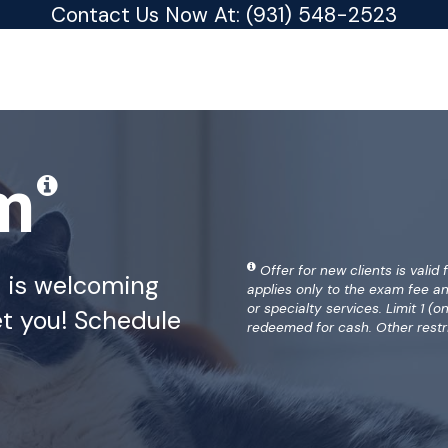
Contact Us Now At:
(931) 548-2523
am
Offer for new clients is valid 
a is welcoming
applies only to the exam fee a
or specialty services. Limit 1 
t you! Schedule
redeemed for cash. Other restr