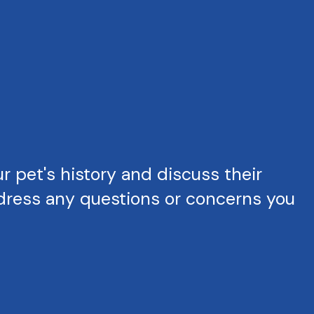
 pet's history and discuss their
ddress any questions or concerns you