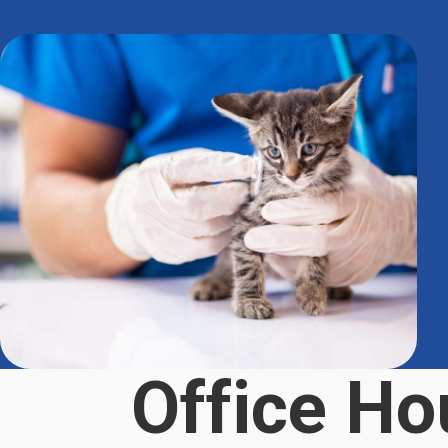
Office Ho