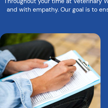
Throughout your time at Veterinary We
and with empathy. Our goal is to ens