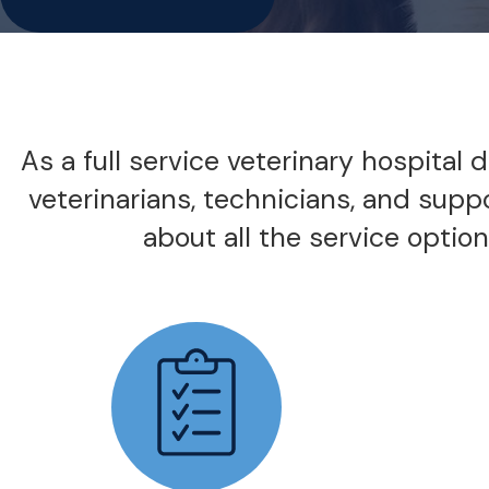
As a full service veterinary hospital
veterinarians, technicians, and supp
about all the service options