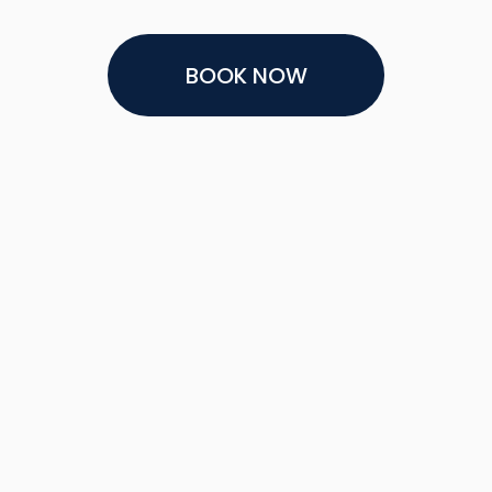
BOOK NOW