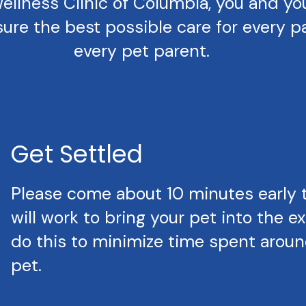
llness Clinic of Columbia, you and your 
ure the best possible care for every pa
every pet parent.
Get Settled
Please come about 10 minutes early 
will work to bring your pet into the 
do this to minimize time spent around
pet.