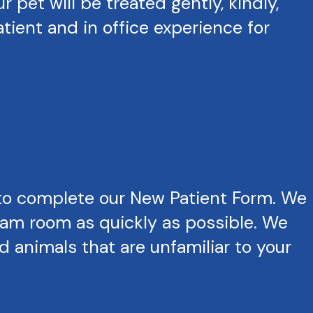
pet will be treated gently, kindly,
tient and in office experience for
to complete our New Patient Form. We
exam room as quickly as possible. We
 animals that are unfamiliar to your