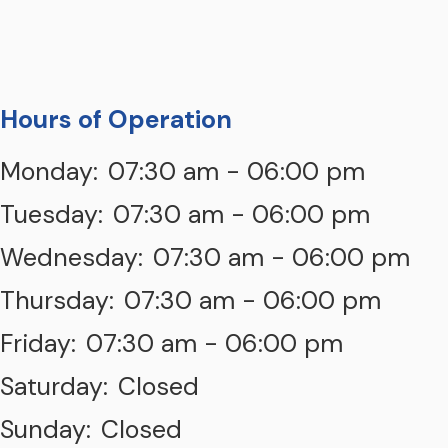
Hours of Operation
Monday:
07:30 am - 06:00 pm
Tuesday:
07:30 am - 06:00 pm
Wednesday:
07:30 am - 06:00 pm
Thursday:
07:30 am - 06:00 pm
Friday:
07:30 am - 06:00 pm
Saturday:
Closed
Sunday:
Closed