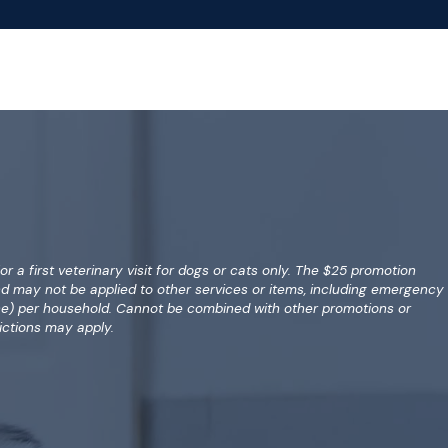
for a first veterinary visit for dogs or cats only. The $25 promotion
nd may not be applied to other services or items, including emergency
(one) per household. Cannot be combined with other promotions or
ictions may apply.