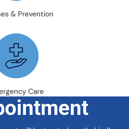
es & Prevention
ergency Care
pointment