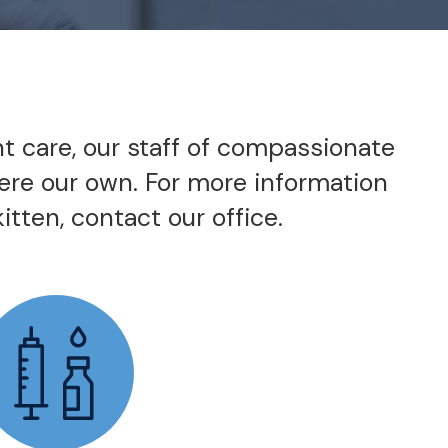
nt care, our staff of compassionate
were our own. For more information
itten, contact our office.