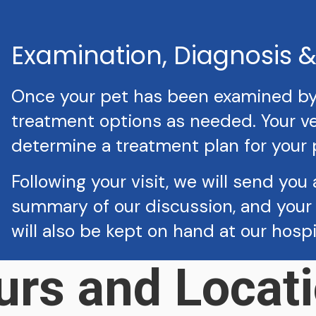
Examination, Diagnosis 
Once your pet has been examined by a
treatment options as needed. Your vet
determine a treatment plan for your 
Following your visit, we will send you 
summary of our discussion, and your 
will also be kept on hand at our hosp
urs and Locati