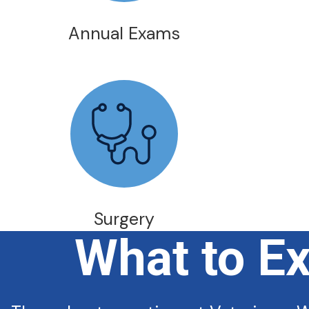
Annual Exams
Surgery
What to E