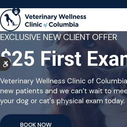
EXCLUSIVE NEW CLIENT OFFER
$25 First Ex
Accessible Version
Veterinary Wellness Clinic of Columbi
new patients and we can’t wait to mee
your dog or cat's physical exam today.
BOOK NOW