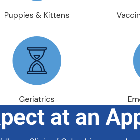
Puppies & Kittens
Vaccin
Geriatrics
Em
xpect at an Ap