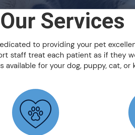
Our Services
 dedicated to providing your pet excelle
ort staff treat each patient as if they 
 available for your dog, puppy, cat, or k