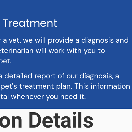
& Treatment
 vet, we will provide a diagnosis and
erinarian will work with you to
pet.
a detailed report of our diagnosis, a
pet's treatment plan. This information
ital whenever you need it.
on Details