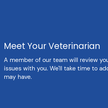
Meet Your Veterinarian
A member of our team will review your
issues with you. We'll take time to a
may have.