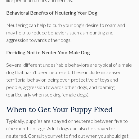
like perianal tumors and hernias.
Behavioral Benefits of Neutering Your Dog
Neutering can help to curb your dog's desire to roam and
may help to reduce behaviors such as mounting and
aggression towards other dogs.
Deciding Not to Neuter Your Male Dog
Several different undesirable behaviors are typical of a male
dog that hasn't been neutered. These include increased
territorial behavior, being over-protective of toys and
people, aggression towards other dogs, and roaming
(particularly when seeking female dogs).
When to Get Your Puppy Fixed
Typically, puppies are spayed or neutered between five to
nine months of age. Adult dogs can also be spayed or
neutered. Consult your vet to find out when you should get