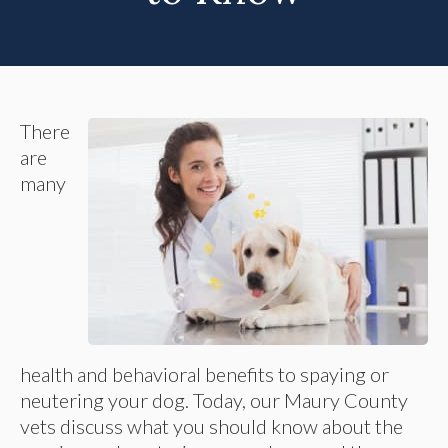
There
are
many
health and behavioral benefits to spaying or
neutering your dog. Today, our Maury County
vets discuss what you should know about the