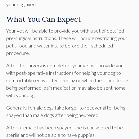
your dog fixed.
What You Can Expect
Your vet will be able to provide you with a set of detailed
pre-surgical instructions. These will include restricting your
pet's food and water intake before their scheduled
procedure.
After the surgery is completed, your vet will provide you
with post-operative instructions for helping your dog to
comfortably recover. Depending on when the procedure is
being performed, pain medication may also be sent home
with your dog.
Generally, female dogs take longer to recover after being
spayed than male dogs after being neutered.
After a female has been spayed, she is considered to be
sterile and will not be able to have puppies.