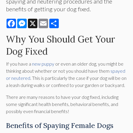
spaying and neutering procedures and the
benefits of getting your dog fixed.
Facebook
Messenger
X
Email
Share
Why You Should Get Your
Dog Fixed
If you have a
new puppy
or even an older dog, you might be
thinking about whether or not you should have them
spayed
or neutered
. This is particularly the case if your dog will be on
a leash during walks or confined to your garden or backyard.
There are many reasons to have your dog fixed, including
some significant health benefits, behavioral benefits, and
possibly even financial benefits!
Benefits of Spaying Female Dogs