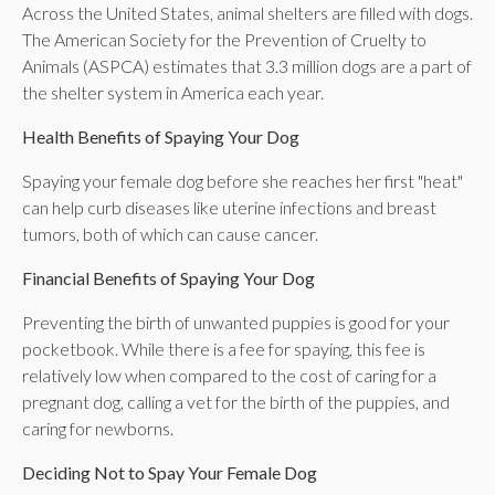
Across the United States, animal shelters are filled with dogs.
The American Society for the Prevention of Cruelty to
Animals (ASPCA) estimates that 3.3 million dogs are a part of
the shelter system in America each year.
Health Benefits of Spaying Your Dog
Spaying your female dog before she reaches her first "heat"
can help curb diseases like uterine infections and breast
tumors, both of which can cause cancer.
Financial Benefits of Spaying Your Dog
Preventing the birth of unwanted puppies is good for your
pocketbook. While there is a fee for spaying, this fee is
relatively low when compared to the cost of caring for a
pregnant dog, calling a vet for the birth of the puppies, and
caring for newborns.
Deciding Not to Spay Your Female Dog