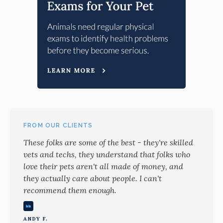
FROM OUR CLIENTS
These folks are some of the best - they're skilled
vets and techs, they understand that folks who
love their pets aren't all made of money, and
they actually care about people. I can't
recommend them enough.
ANDY F.