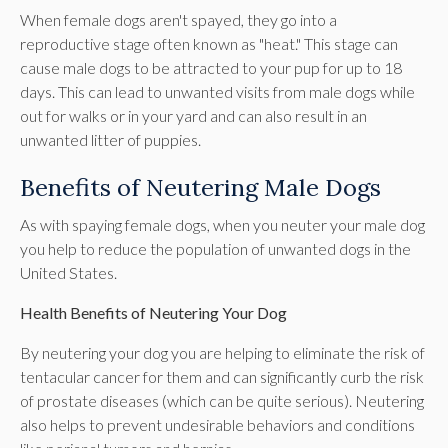
When female dogs aren't spayed, they go into a
reproductive stage often known as "heat." This stage can
cause male dogs to be attracted to your pup for up to 18
days. This can lead to unwanted visits from male dogs while
out for walks or in your yard and can also result in an
unwanted litter of puppies.
Benefits of Neutering Male Dogs
As with spaying female dogs, when you neuter your male dog
you help to reduce the population of unwanted dogs in the
United States.
Health Benefits of Neutering Your Dog
By neutering your dog you are helping to eliminate the risk of
tentacular cancer for them and can significantly curb the risk
of prostate diseases (which can be quite serious). Neutering
also helps to prevent undesirable behaviors and conditions