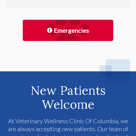
Emergencies
New Patients
Welcome
At
Veterinary Wellness Clinic Of Columbia
, we
are always accepting new patients. Our team of