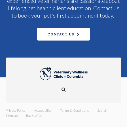
experienced veterinarians are passionate about
lifelong pet health client education. Contact us
to book your pet's first appointment today.
CONTACT US
Open Search Dialog
Privacy Policy
Accessibility
Terms & Conditions
Search
Sitemap
Back to Top