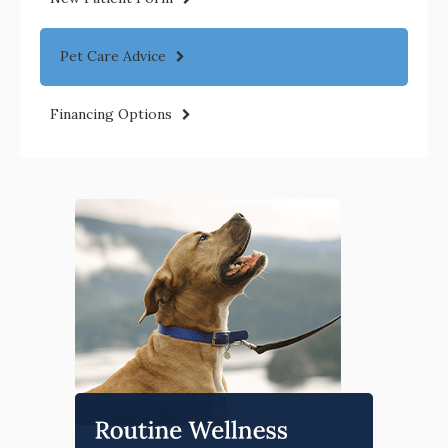
Pet Care Advice
Financing Options