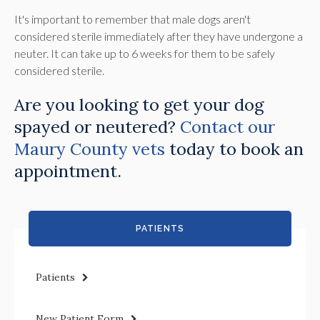
It's important to remember that male dogs aren't
considered sterile immediately after they have undergone a
neuter. It can take up to 6 weeks for them to be safely
considered sterile.
Are you looking to get your dog
spayed or neutered?
Contact our
Maury County vets
today to book an
appointment.
PATIENTS
Patients
New Patient Form