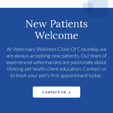
New Patients
Welcome
At
Veterinary Wellness Clinic Of Columbia
, we
are always accepting new patients. Our team of
experienced veterinarians are passionate about
lifelong pet health client education. Contact us
to book your pet's first appointment today.
CONTACT US