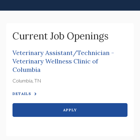
Current Job Openings
Veterinary Assistant/Technician -
Veterinary Wellness Clinic of
Columbia
Columbia, TN
DETAILS
APPLY