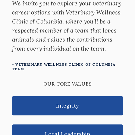
We invite you to explore your veterinary
career options with Veterinary Wellness
Clinic of Columbia, where you'll be a
respected member of a team that loves
animals and values the contributions
from every individual on the team.
- VETERINARY WELLNESS CLINIC OF COLUMBIA
TEAM
OUR CORE VALUES
Integrity
Local Leadership