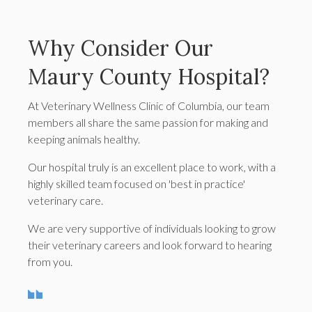
Why Consider Our
Maury County Hospital?
At Veterinary Wellness Clinic of Columbia, our team
members all share the same passion for making and
keeping animals healthy.
Our hospital truly is an excellent place to work, with a
highly skilled team focused on 'best in practice'
veterinary care.
We are very supportive of individuals looking to grow
their veterinary careers and look forward to hearing
from you.