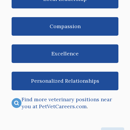
Compassion
Excellence
Personalized Relationships
Find more veterinary positions near
you at PetVetCareers.com
.