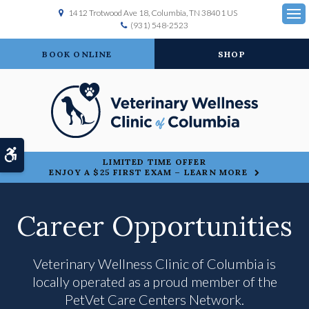
1412 Trotwood Ave 18
Columbia
TN
38401
US
(931) 548-2523
Ope
BOOK ONLINE
SHOP
Accessible Version
LIMITED TIME OFFER
ENJOY A $25 FIRST EXAM – LEARN MORE
Career Opportunities
Veterinary Wellness Clinic of Columbia is
locally operated as a proud member of the
PetVet Care Centers Network.